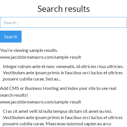
Search results
You're viewing sample results.
www.jacobbrownacro.com/sample-result
Integer
rutrum
ante
et
nunc
venenatis
,
id
ultricies
risus
ultricies
.
Vestibulum
ante
ipsum
primis
in
faucibus
orci
luctus
et
ultrices
posuere
cubilia
curae
.
Sed
au
…
Add CMS or Business Hosting and index your site to see real
search results!
www.jacobbrownacro.com/sample-result
Cras
sit
amet
velit
id
nulla
tempus
dictum
sit
amet
eu
nisi
.
Vestibulum
ante
ipsum
primis
in
faucibus
orci
luctus
et
ultrices
posuere
cubilia
curae
.
Maecenas
euismod
sapien
eu
arcu