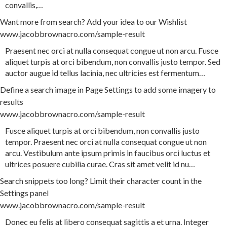
convallis
,
…
Want more from search? Add your idea to our Wishlist
www.jacobbrownacro.com/sample-result
Praesent
nec
orci
at
nulla
consequat
congue
ut
non
arcu
.
Fusce
aliquet
turpis
at
orci
bibendum
,
non
convallis
justo
tempor
.
Sed
auctor
augue
id
tellus
lacinia
,
nec
ultricies
est
fermentum
…
Define a search image in Page Settings to add some imagery to
results
www.jacobbrownacro.com/sample-result
Fusce
aliquet
turpis
at
orci
bibendum
,
non
convallis
justo
tempor
.
Praesent
nec
orci
at
nulla
consequat
congue
ut
non
arcu
.
Vestibulum
ante
ipsum
primis
in
faucibus
orci
luctus
et
ultrices
posuere
cubilia
curae
.
Cras
sit
amet
velit
id
nu
…
Search snippets too long? Limit their character count in the
Settings panel
www.jacobbrownacro.com/sample-result
Donec
eu
felis
at
libero
consequat
sagittis
a
et
urna
.
Integer