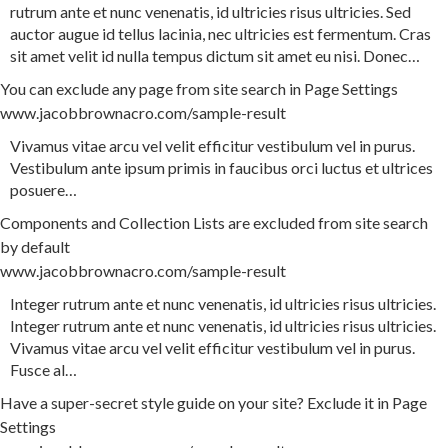
rutrum
ante
et
nunc
venenatis
,
id
ultricies
risus
ultricies
.
Sed
auctor
augue
id
tellus
lacinia
,
nec
ultricies
est
fermentum
.
Cras
sit
amet
velit
id
nulla
tempus
dictum
sit
amet
eu
nisi
.
Donec
…
You can exclude any page from site search in Page Settings
www.jacobbrownacro.com/sample-result
Vivamus
vitae
arcu
vel
velit
efficitur
vestibulum
vel
in
purus
.
Vestibulum
ante
ipsum
primis
in
faucibus
orci
luctus
et
ultrices
posuere
…
Components and Collection Lists are excluded from site search
by default
www.jacobbrownacro.com/sample-result
Integer
rutrum
ante
et
nunc
venenatis
,
id
ultricies
risus
ultricies
.
Integer
rutrum
ante
et
nunc
venenatis
,
id
ultricies
risus
ultricies
.
Vivamus
vitae
arcu
vel
velit
efficitur
vestibulum
vel
in
purus
.
Fusce
al
…
Have a super-secret style guide on your site? Exclude it in Page
Settings