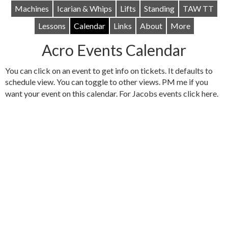
Machines
Icarian & Whips
Lifts
Standing
TAW TT
Lessons
Calendar
Links
About
More
Acro Events Calendar
You can click on an event to get info on tickets. It defaults to
schedule view. You can toggle to other views. PM me if you
want your event on this calendar. For Jacobs events click
here
.