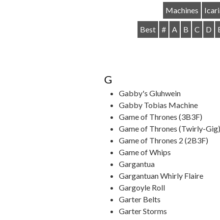
Machines
Icar
Best
#
A
B
C
D
G
Gabby's Gluhwein
Gabby Tobias Machine
Game of Thrones (3B3F)
Game of Thrones (Twirly-Gig
Game of Thrones 2 (2B3F)
Game of Whips
Gargantua
Gargantuan Whirly Flaire
Gargoyle Roll
Garter Belts
Garter Storms