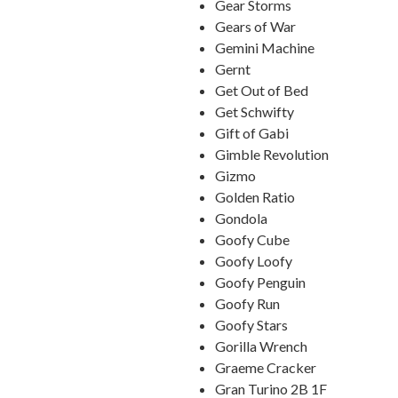
Gear Storms
Gears of War
Gemini Machine
Gernt
Get Out of Bed
Get Schwifty
Gift of Gabi
Gimble Revolution
Gizmo
Golden Ratio
Gondola
Goofy Cube
Goofy Loofy
Goofy Penguin
Goofy Run
Goofy Stars
Gorilla Wrench
Graeme Cracker
Gran Turino 2B 1F