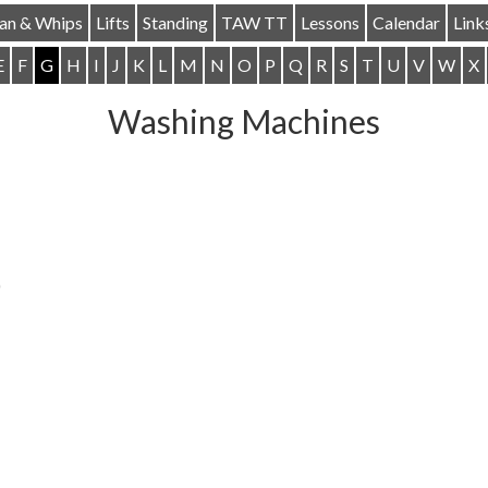
ian & Whips
Lifts
Standing
TAW TT
Lessons
Calendar
Link
E
F
G
H
I
J
K
L
M
N
O
P
Q
R
S
T
U
V
W
X
Washing Machines
)