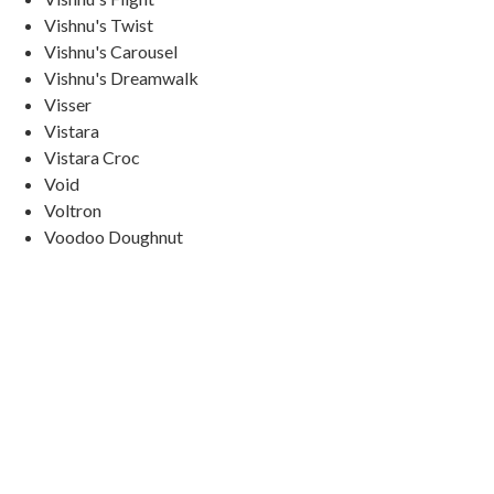
Vishnu's Twist
Vishnu's Carousel
Vishnu's Dreamwalk
Visser
Vistara
Vistara Croc
Void
Voltron
Voodoo Doughnut