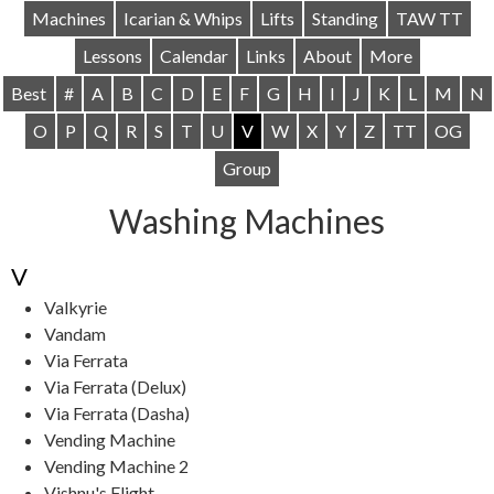
Machines
Icarian & Whips
Lifts
Standing
TAW TT
Lessons
Calendar
Links
About
More
Best
#
A
B
C
D
E
F
G
H
I
J
K
L
M
N
O
P
Q
R
S
T
U
V
W
X
Y
Z
TT
OG
Group
Washing Machines
V
Valkyrie
Vandam
Via Ferrata
Via Ferrata (Delux)
Via Ferrata (Dasha)
Vending Machine
Vending Machine 2
Vishnu's Flight